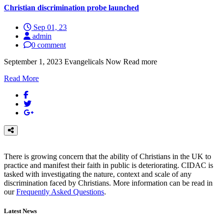
Christian discrimination probe launched
Sep 01, 23
admin
0 comment
September 1, 2023 Evangelicals Now Read more
Read More
There is growing concern that the ability of Christians in the UK to
practice and manifest their faith in public is deteriorating. CIDAC is
tasked with investigating the nature, context and scale of any
discrimination faced by Christians. More information can be read in
our
Frequently Asked Questions
.
Latest News