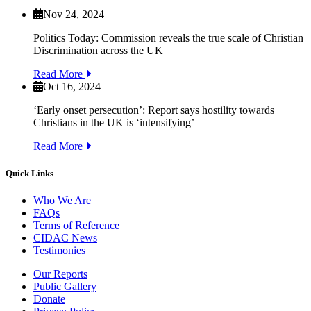
Nov 24, 2024
Politics Today: Commission reveals the true scale of Christian
Discrimination across the UK
Read More
Oct 16, 2024
‘Early onset persecution’: Report says hostility towards
Christians in the UK is ‘intensifying’
Read More
Quick Links
Who We Are
FAQs
Terms of Reference
CIDAC News
Testimonies
Our Reports
Public Gallery
Donate