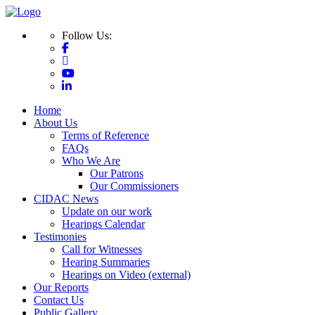
Follow Us:
Home
About Us
Terms of Reference
FAQs
Who We Are
Our Patrons
Our Commissioners
CIDAC News
Update on our work
Hearings Calendar
Testimonies
Call for Witnesses
Hearing Summaries
Hearings on Video (external)
Our Reports
Contact Us
Public Gallery