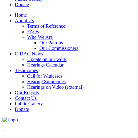
Donate
Home
About Us
Terms of Reference
FAQs
Who We Are
Our Patrons
Our Commissioners
CIDAC News
Update on our work
Hearings Calendar
Testimonies
Call for Witnesses
Hearing Summaries
Hearings on Video (external)
Our Reports
Contact Us
Public Gallery
Donate
+